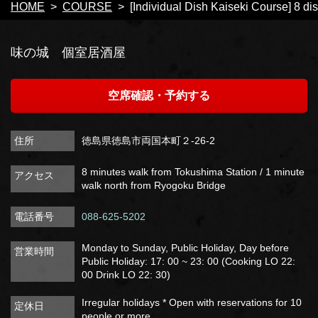
HOME
COURSE
[Individual Dish Kaiseki Course] 8 dis
味の城 個室居酒屋
空席確認・予約する
住所
徳島県徳島市両国本町２-26-2
8 minutes walk from Tokushima Station / 1 minute
アクセス
walk north from Ryogoku Bridge
電話番号
088-625-5202
Monday to Sunday, Public Holiday, Day before
営業時間
Public Holiday: 17: 00 ~ 23: 00 (Cooking LO 22:
00 Drink LO 22: 30)
Irregular holidays * Open with reservations for 10
定休日
people or more