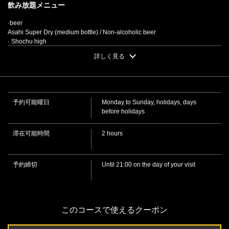
飲み放題メニュー
[Individual Dish Kaiseki Course] 8 dishes total, 2 hours all-
·beer
you-can-drink included / 6,000 yen (tax included) | 味の
Asahi Super Dry (medium bottle) / Non-alcoholic beer
城 個室居酒屋
· Shochu high
徳島県徳島市両国本町２-26-2
Oolong tea highball / Green apple / Calpis / Grape / Lime / Plum / Lemon /
詳しく見る
Pomegranate
https://ajinoshiro-tks.owst.jp/courses/192434035
・ Hakutsuru
• [Hot sake / Lukewarm sake / Room temperature sake]
お店情報をコピー
• Japanese sake (chilled)
·whisky
予約可能曜日
Monday to Sunday, holidays, days
• [With water/with hot water/on the rocks] Super Nikka/Highball
before holidays
· Shochu
• [With water/with hot water/on the rocks] Barley shochu/Sweet potato
shochu/Rice shochu/Buckwheat shochu
滞在可能時間
2 hours
·Plum wine
• [With water/With hot water/On the rocks]
閉じる
·Cocktail
予約締切
Until 21:00 on the day of your visit
• [Liqueurs] Cassis Soda / Cassis Oolong / Cassis Orange / Cassis Grape /
Cassis Milk / Campari Soda / Campari Orange / Campari Grape / Campari on
the Rocks / Kahlua Milk / Green Banana Milk / Peach Oolong / Peach Soda /
Peach Orange
·Cocktail
このコースで使えるクーポン
• [Gin] Gin Rickey (with soda) / Gin and Tonic (with tonic water) / Gin Buck
(with ginger ale) [Vodka] Vodka and Tonic (with lemon) / Screwdriver (with