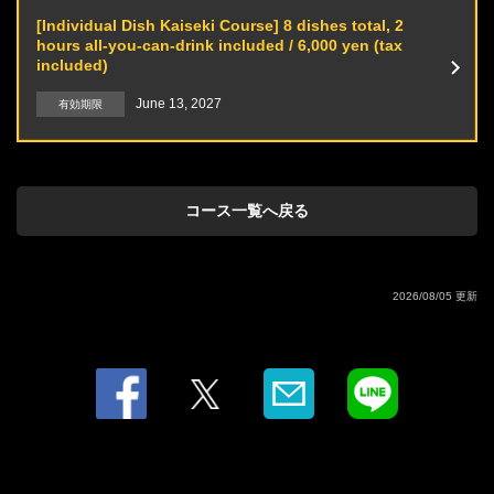
orange juice) / Moscow Mule (with ginger ale)
[Individual Dish Kaiseki Course] 8 dishes total, 2
·wine
hours all-you-can-drink included / 6,000 yen (tax
·Soft drink
included)
Oolong tea / Orange juice / Grapefruit juice / Cola / Calpis / Ginger ale
June 13, 2027
有効期限
コース一覧へ戻る
2026/08/05 更新