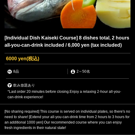
[Individual Dish Kaiseki Course] 8 dishes total, 2 hours
all-you-can-drink included / 6,000 yen (tax included)
6000 yen
(税込)
8品
2
～
50名
飲み放題あり
*Last order 20 minutes before closing.Enjoy a relaxing 2-hour all-you-
can-drink experience!
[No sharing required] This course is served on individual plates, so there's no
need to share! [Extend your all-you-can-drink time from 2 hours to 3 hours for
an additional 1000 yen] Our recommended course where you can enjoy
fresh ingredients in their natural state!