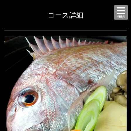
コース詳細
MENU