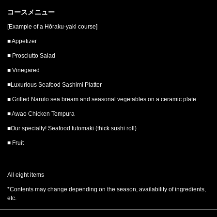
コースメニュー
[Example of a Hōraku-yaki course]
■ Appetizer
■ Prosciutto Salad
■ Vinegared
■Luxurious Seafood Sashimi Platter
■ Grilled Naruto sea bream and seasonal vegetables on a ceramic plate
■ Awao Chicken Tempura
■Our specialty! Seafood futomaki (thick sushi roll)
■ Fruit
All eight items
*Contents may change depending on the season, availability of ingredients,
etc.
この店舗情報をシェアする