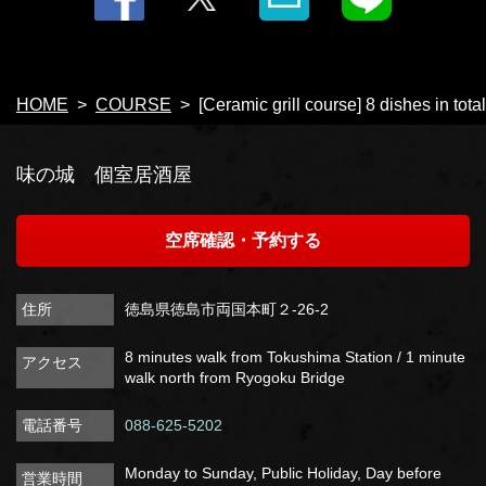
HOME
COURSE
[Ceramic grill course] 8 dishes in tota
味の城 個室居酒屋
空席確認・予約する
住所
徳島県徳島市両国本町２-26-2
8 minutes walk from Tokushima Station / 1 minute
アクセス
walk north from Ryogoku Bridge
電話番号
088-625-5202
Monday to Sunday, Public Holiday, Day before
営業時間