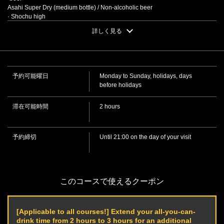
Asahi Super Dry (medium bottle) / Non-alcoholic beer
この店舗情報をシェアする
· Shochu high
Oolong tea highball / Green apple / Calpis / Grape / Lime / Plum / Lemon /
詳しく見る
Pomegranate
[Ceramic grill course] 8 dishes in total, 2 hours of all-you-
・ Hakutsuru
can-drink included / 5,000 yen (tax included) | 味の城 個
• [Hot sake / Lukewarm sake / Room temperature sake]
室居酒屋
• Japanese sake (chilled)
徳島県徳島市両国本町２-26-2
·whisky
予約可能曜日
Monday to Sunday, holidays, days
• [With water/with hot water/on the rocks] Super Nikka/Highball
https://ajinoshiro-tks.owst.jp/courses/852695
before holidays
· Shochu
• [With water/with hot water/on the rocks] Barley shochu/Sweet potato
お店情報をコピー
shochu/Rice shochu/Buckwheat shochu
滞在可能時間
2 hours
·Plum wine
• [With water/With hot water/On the rocks]
·Cocktail
予約締切
Until 21:00 on the day of your visit
• [Liqueurs] Cassis Soda / Cassis Oolong / Cassis Orange / Cassis Grape /
Cassis Milk / Campari Soda / Campari Orange / Campari Grape / Campari on
the Rocks / Kahlua Milk / Green Banana Milk / Peach Oolong / Peach Soda /
Peach Orange
閉じる
·Cocktail
このコースで使えるクーポン
• [Gin] Gin Rickey (with soda) / Gin and Tonic (with tonic water) / Gin Buck
(with ginger ale) [Vodka] Vodka and Tonic (with lemon) / Screwdriver (with
orange juice) / Moscow Mule (with ginger ale)
[Applicable to all courses!] Extend your all-you-can-
·wine
drink time from 2 hours to 3 hours for an additional
·Soft drink