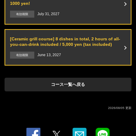
1000 yen!
Oolong tea / Orange juice / Grapefruit juice / Cola / Calpis / Ginger ale
July 31, 2027
有効期限
[Ceramic grill course] 8 dishes in total, 2 hours of all-
you-can-drink included / 5,000 yen (tax included)
June 13, 2027
有効期限
コース一覧へ戻る
2026/08/05 更新