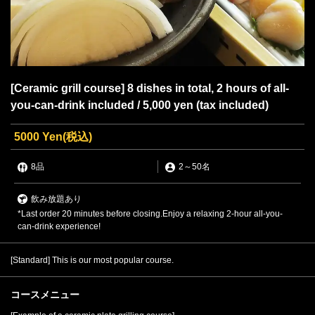
[Ceramic grill course] 8 dishes in total, 2 hours of all-
you-can-drink included / 5,000 yen (tax included)
5000 Yen
(税込)
8品
2
～
50名
飲み放題あり
*Last order 20 minutes before closing.Enjoy a relaxing 2-hour all-you-
can-drink experience!
[Standard] This is our most popular course.
コースメニュー