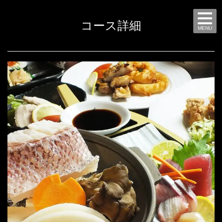
コース詳細
MENU