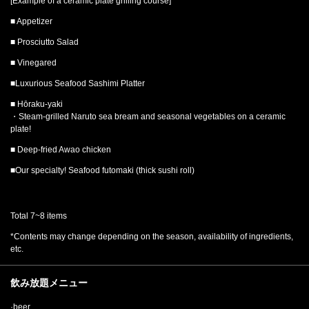
[Example of a ceramic plate grilling course]
■ Appetizer
■ Prosciutto Salad
■ Vinegared
■Luxurious Seafood Sashimi Platter
■ Hōraku-yaki
・Steam-grilled Naruto sea bream and seasonal vegetables on a ceramic
plate!
■ Deep-fried Awao chicken
■Our specialty! Seafood futomaki (thick sushi roll)
Total 7~8 items
*Contents may change depending on the season, availability of ingredients,
etc.
飲み放題メニュー
·beer